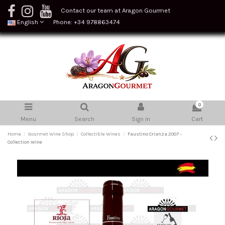
Contact our team at Aragon Gourmet
English
Phone: +34 978863474
0
Menu
Search
Sign in
Cart
Home
Gourmet Wine Shop
Collectible Wines
Faustino Crianza 2007 -
Collection Wine