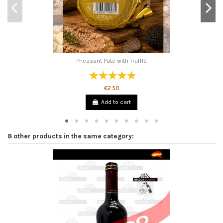
Pheasant Pate with Truffle
€2.50
Add to cart
8 other products in the same category: