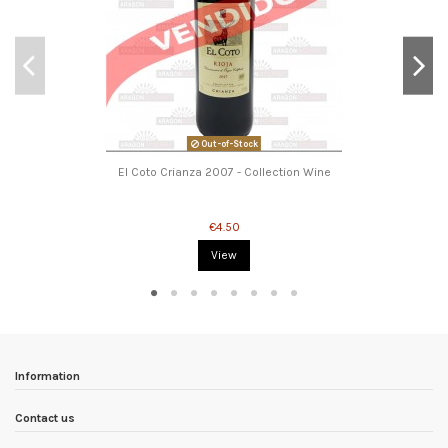
Out-of-Stock
El Coto Crianza 2007 - Collection Wine
€4.50
View
Information
Contact us