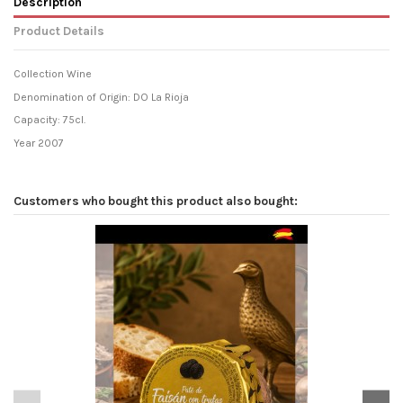
Description
Product Details
Collection Wine
Denomination of Origin: DO La Rioja
Capacity: 75cl.
Year 2007
Customers who bought this product also bought: