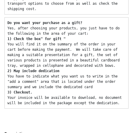
transport options to choose from as well as check the 
shipping cost. 
Do you want your purchase as a gift? 
Yes, after choosing your products, you just have to do 
the following in the area of ​​your cart: 
1) Check the box" for gift "
You will find it on the summary of the order in your 
cart before making the payment.  We will take care of 
making a suitable presentation for a gift, the set of 
various products is presented in a beautiful cardboard 
tray, wrapped in cellophane and decorated with bows. 
2) May include dedication 
You have to indicate what you want us to write in the 
"add a comment" area that is located under the order 
summary and we include the dedicated card 
3) Checkout. 
Your invoice will be available to download, no document 
will be included in the package except the dedication. 