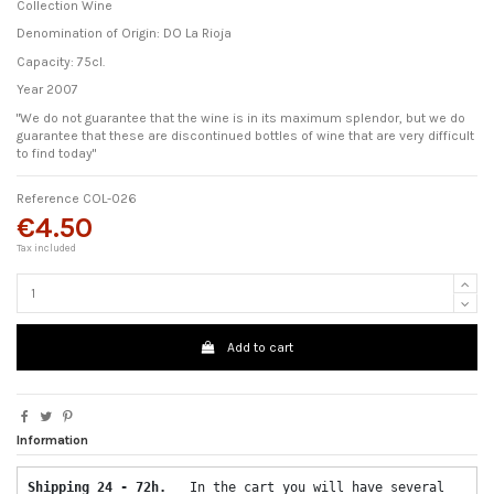
Collection Wine
Denomination of Origin: DO La Rioja
Capacity: 75cl.
Year 2007
"We do not guarantee that the wine is in its maximum splendor, but we do
guarantee that these are discontinued bottles of wine that are very difficult
to find today"
Reference
COL-026
€4.50
Tax included
Add to cart
Information
Shipping 24 - 72h.  
 In the cart you will have several 