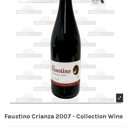
Faustino Crianza 2007 - Collection Wine