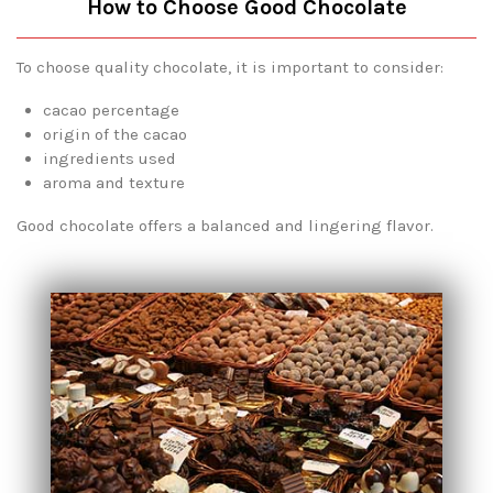
How to Choose Good Chocolate
To choose quality chocolate, it is important to consider:
cacao percentage
origin of the cacao
ingredients used
aroma and texture
Good chocolate offers a balanced and lingering flavor.