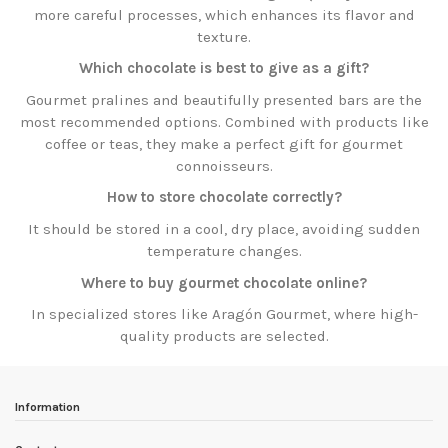
more careful processes, which enhances its flavor and
texture.
Which chocolate is best to give as a gift?
Gourmet pralines and beautifully presented bars are the
most recommended options. Combined with products like
coffee or teas, they make a perfect gift for gourmet
connoisseurs.
How to store chocolate correctly?
It should be stored in a cool, dry place, avoiding sudden
temperature changes.
Where to buy gourmet chocolate online?
In specialized stores like Aragón Gourmet, where high-
quality products are selected.
Information