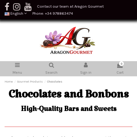
Contact our team at Aragon Gourmet
English
Phone: +34 978863474
0
Menu
Search
Sign in
Cart
Home
Gourmet Products
Chocolates
Chocolates and Bonbons
High-Quality Bars and Sweets