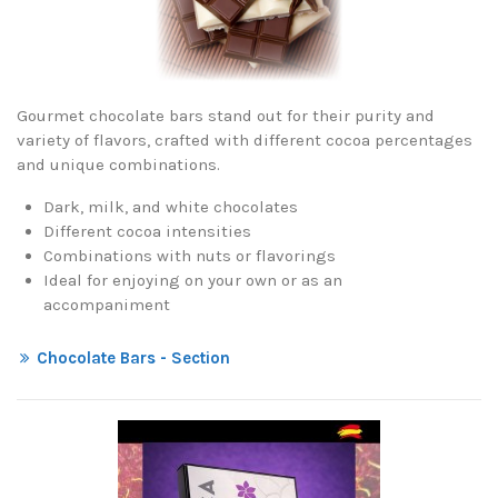
Gourmet chocolate bars stand out for their purity and
variety of flavors, crafted with different cocoa percentages
and unique combinations.
Dark, milk, and white chocolates
Different cocoa intensities
Combinations with nuts or flavorings
Ideal for enjoying on your own or as an
accompaniment
Chocolate Bars - Section