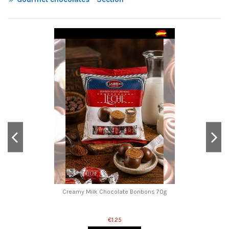
Creamy Milk Chocolate Bonbons 70g
€1.25