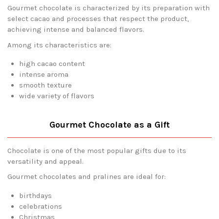
Gourmet chocolate is characterized by its preparation with
select cacao and processes that respect the product,
achieving intense and balanced flavors.
Among its characteristics are:
high cacao content
intense aroma
smooth texture
wide variety of flavors
Gourmet Chocolate as a Gift
Chocolate is one of the most popular gifts due to its
versatility and appeal.
Gourmet chocolates and pralines are ideal for:
birthdays
celebrations
Christmas