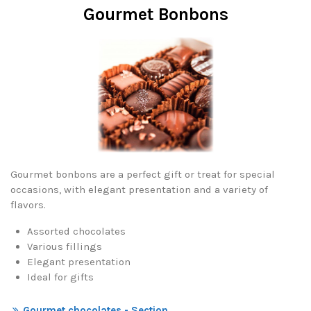
Gourmet Bonbons
Gourmet bonbons are a perfect gift or treat for special
occasions, with elegant presentation and a variety of
flavors.
Assorted chocolates
Various fillings
Elegant presentation
Ideal for gifts
Gourmet chocolates - Section