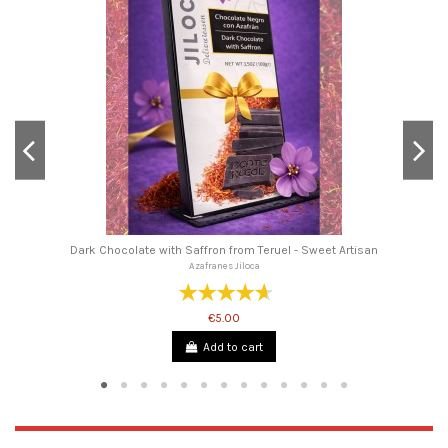
Dark Chocolate with Saffron from Teruel - Sweet Artisan
Azafranes Jiloca
€5.00
Add to cart