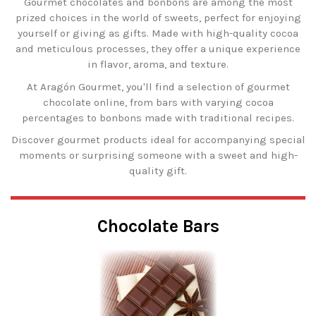
Gourmet chocolates and bonbons are among the most
prized choices in the world of sweets, perfect for enjoying
yourself or giving as gifts. Made with high-quality cocoa
and meticulous processes, they offer a unique experience
in flavor, aroma, and texture.
At Aragón Gourmet, you'll find a selection of gourmet
chocolate online, from bars with varying cocoa
percentages to bonbons made with traditional recipes.
Discover gourmet products ideal for accompanying special
moments or surprising someone with a sweet and high-
quality gift.
Chocolate Bars