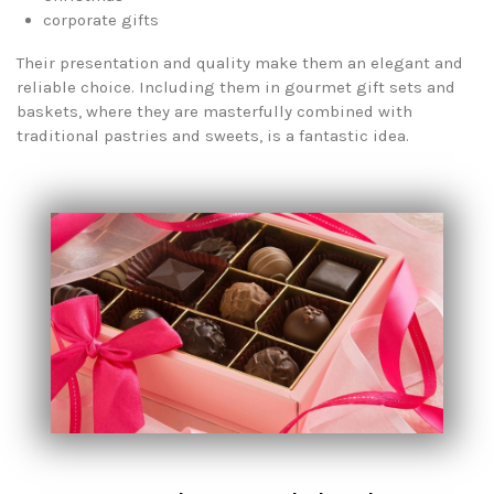
corporate gifts
Their presentation and quality make them an elegant and
reliable choice. Including them in gourmet gift sets and
baskets, where they are masterfully combined with
traditional pastries and sweets, is a fantastic idea.