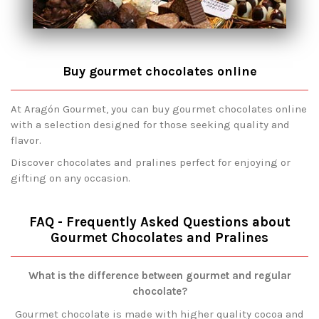
Buy gourmet chocolates online
At Aragón Gourmet, you can buy gourmet chocolates online
with a selection designed for those seeking quality and
flavor.
Discover chocolates and pralines perfect for enjoying or
gifting on any occasion.
FAQ - Frequently Asked Questions about
Gourmet Chocolates and Pralines
What is the difference between gourmet and regular
chocolate?
Gourmet chocolate is made with higher quality cocoa and