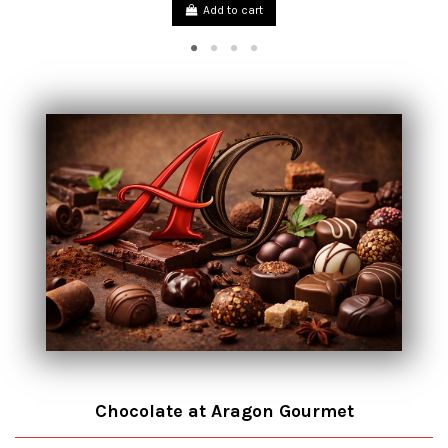
Add to cart
Chocolate at Aragon Gourmet