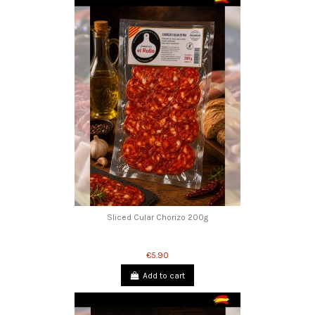
Sliced Cular Chorizo 200g
€5.90
Add to cart