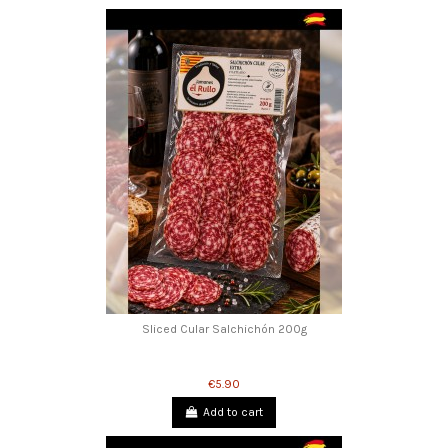
Sliced Cular Salchichón 200g
€5.90
Add to cart