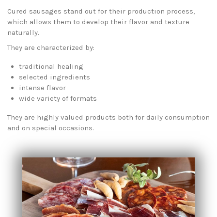
Cured sausages stand out for their production process,
which allows them to develop their flavor and texture
naturally.
They are characterized by:
traditional healing
selected ingredients
intense flavor
wide variety of formats
They are highly valued products both for daily consumption
and on special occasions.