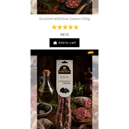
Gourmet Wild Boar Salami 330g
€6.10
Add to cart