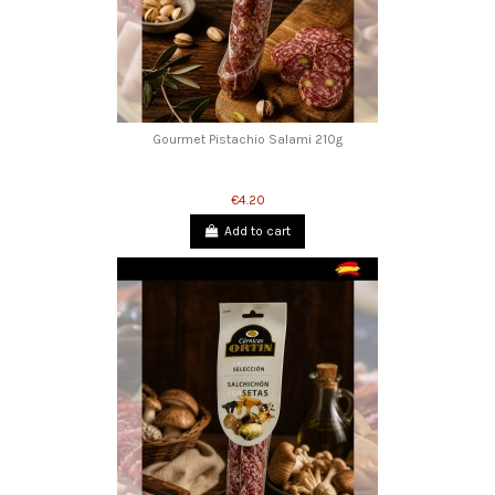
Gourmet Pistachio Salami 210g
€4.20
Add to cart