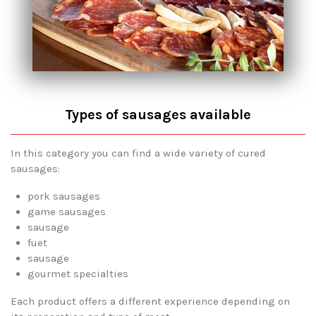
Types of sausages available
In this category you can find a wide variety of cured
sausages:
pork sausages
game sausages
sausage
fuet
sausage
gourmet specialties
Each product offers a different experience depending on