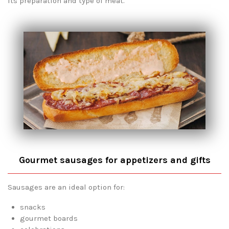
its preparation and type of meat.
Gourmet sausages for appetizers and gifts
Sausages are an ideal option for:
snacks
gourmet boards