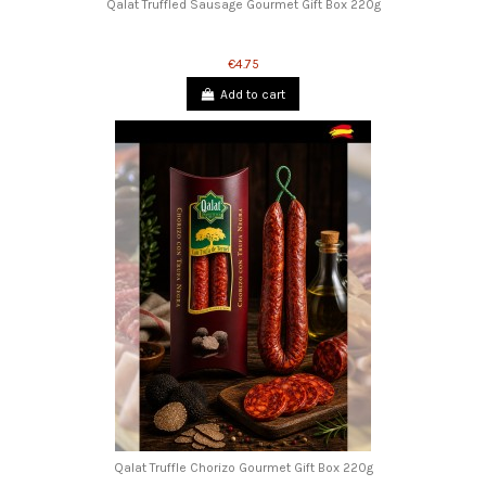
Qalat Truffled Sausage Gourmet Gift Box 220g
€4.75
Add to cart
Qalat Truffle Chorizo ​​Gourmet Gift Box 220g