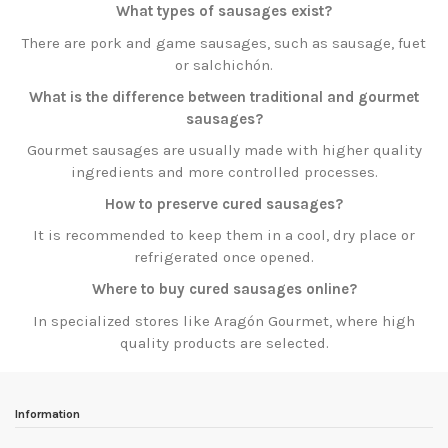
What types of sausages exist?
There are pork and game sausages, such as sausage, fuet
or salchichón.
What is the difference between traditional and gourmet
sausages?
Gourmet sausages are usually made with higher quality
ingredients and more controlled processes.
How to preserve cured sausages?
It is recommended to keep them in a cool, dry place or
refrigerated once opened.
Where to buy cured sausages online?
In specialized stores like Aragón Gourmet, where high
quality products are selected.
Information