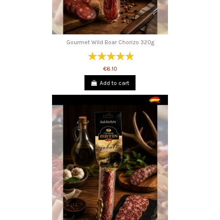
Gourmet Wild Boar Chorizo ​​320g
€6.10
Add to cart