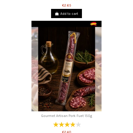
€2.65
Add to cart
Gourmet Artisan Pork Fuet 150g
€2.40