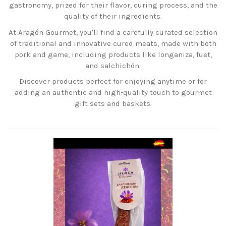
gastronomy, prized for their flavor, curing process, and the
quality of their ingredients.
At Aragón Gourmet, you'll find a carefully curated selection
of traditional and innovative cured meats, made with both
pork and game, including products like longaniza, fuet,
and salchichón.
Discover products perfect for enjoying anytime or for
adding an authentic and high-quality touch to gourmet
gift sets and baskets.