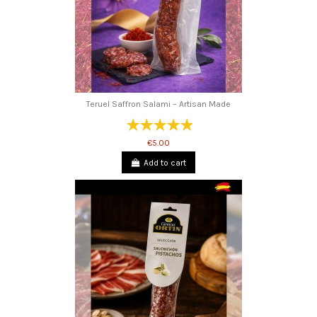
Teruel Saffron Salami – Artisan Made
€5.00
Add to cart