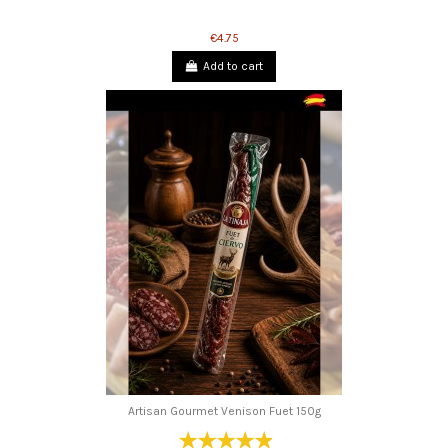
€4.75
Add to cart
Artisan Gourmet Venison Fuet 150g