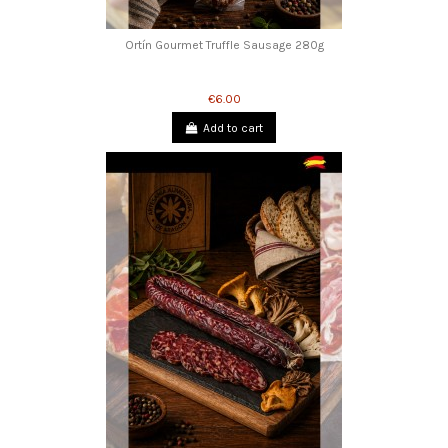
Ortín Gourmet Truffle Sausage 280g
€6.00
Add to cart