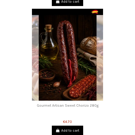
Add to cart
Gourmet Artisan Sweet Chorizo ​​280g
€4.70
Add to cart