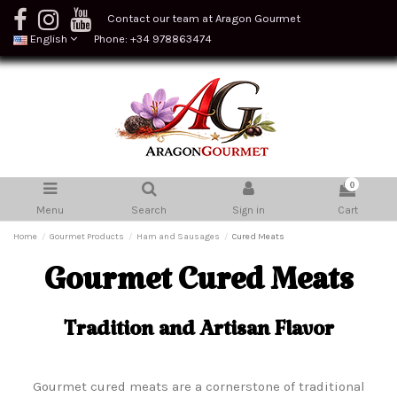
Contact our team at Aragon Gourmet
English
Phone: +34 978863474
0
Menu
Search
Sign in
Cart
Home
Gourmet Products
Ham and Sausages
Cured Meats
Gourmet Cured Meats
Tradition and Artisan Flavor
Gourmet cured meats are a cornerstone of traditional