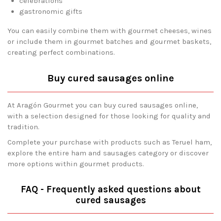
celebrations
gastronomic gifts
You can easily combine them with gourmet cheeses, wines
or include them in gourmet batches and gourmet baskets,
creating perfect combinations.
Buy cured sausages online
At Aragón Gourmet you can buy cured sausages online,
with a selection designed for those looking for quality and
tradition.
Complete your purchase with products such as Teruel ham,
explore the entire ham and sausages category or discover
more options within gourmet products.
FAQ - Frequently asked questions about
cured sausages