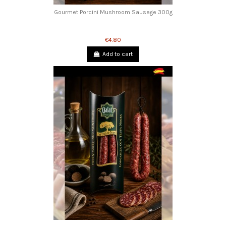
Gourmet Porcini Mushroom Sausage 300g
€4.80
Add to cart