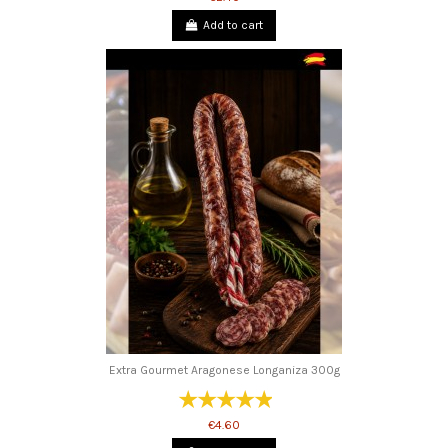
Add to cart
Extra Gourmet Aragonese Longaniza 300g
€4.60