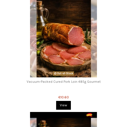
Out-of-Stock
Vacuum-Packed Cured Pork Loin 485g Gourmet
€10.60
View