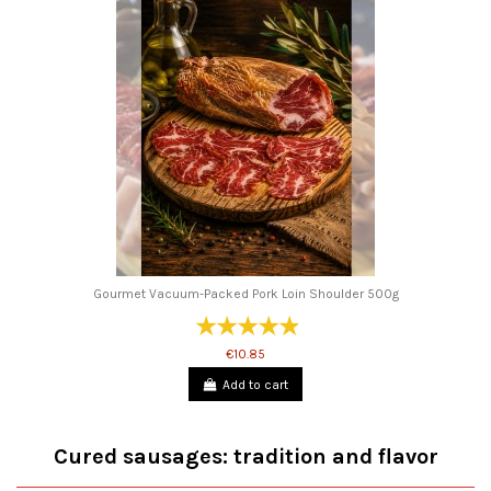
Gourmet Vacuum-Packed Pork Loin Shoulder 500g
€10.85
Add to cart
Cured sausages: tradition and flavor