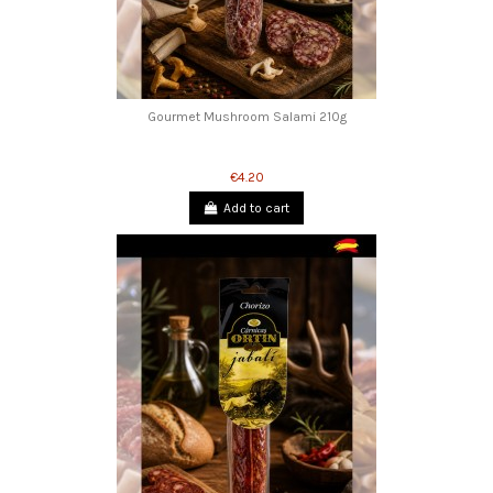
Gourmet Mushroom Salami 210g
€4.20
Add to cart