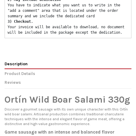
You have to indicate what you want us to write in the 
"add a comment" area that is located under the order 
summary and we include the dedicated card 
3) Checkout. 
Your invoice will be available to download, no document 
will be included in the package except the dedication. 
Description
Product Details
Reviews
Ortín Wild Boar Salami 330g
Discover a gourmet sausage with its own unique character with this Ortín
wild boar salami. Artisanal production combines traditional charcuterie
techniques with the intense and elegant flavor of game meat, offering a
distinctive and high-value gastronomic experience.
Game sausage with an intense and balanced flavor