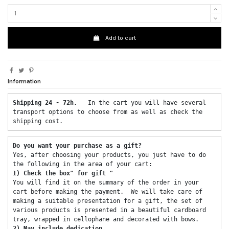
Add to cart
Information
Shipping 24 - 72h.  
 In the cart you will have several 
transport options to choose from as well as check the 
shipping cost. 
Do you want your purchase as a gift? 
Yes, after choosing your products, you just have to do 
the following in the area of ​​your cart: 
1) Check the box" for gift "
You will find it on the summary of the order in your 
cart before making the payment.  We will take care of 
making a suitable presentation for a gift, the set of 
various products is presented in a beautiful cardboard 
tray, wrapped in cellophane and decorated with bows. 
2) May include dedication 