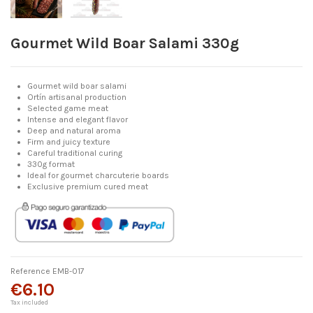
Gourmet Wild Boar Salami 330g
Gourmet wild boar salami
Ortín artisanal production
Selected game meat
Intense and elegant flavor
Deep and natural aroma
Firm and juicy texture
Careful traditional curing
330g format
Ideal for gourmet charcuterie boards
Exclusive premium cured meat
Reference
EMB-017
€6.10
Tax included