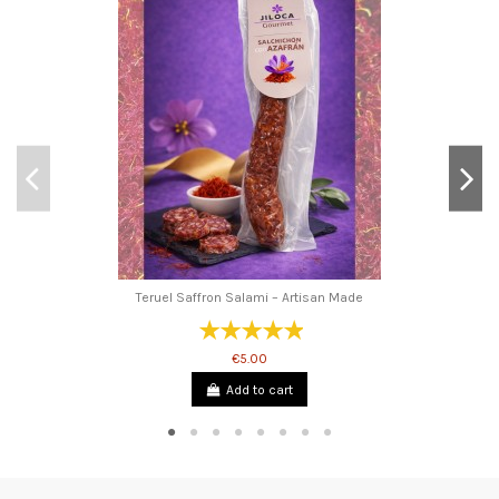
Teruel Saffron Salami – Artisan Made
€5.00
Add to cart