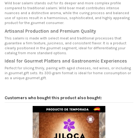
Wild boar salami stands out for its deeper and more complex profile
compared to traditional salami. Wild boar meat contributes intense
nuances and a distinctive aroma, while the curing process and balanced
use of spices result in a harmonious, sophisticated, and highly appealing
product for the gourmet consumer.
Artisanal Production and Premium Quality
This salami is made with select meat and traditional processes that
guarantee a firm texture, juiciness, and consistent flavor. It is a product
clearly positioned in the gourmet segment, ideal for differentiating your
catalog from more standard options.
Ideal for Gourmet Platters and Gastronomic Experiences
Perfect for slicing thinly, pairing with aged cheeses, red wines, or including
in gourmet gift sets. Its 330-gram format is ideal for home consumption or
as a unique gourmet gift.
Customers who bought this product also bought: