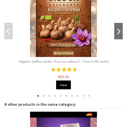
Out-of-Stock
Organic Saffron Bulbs (Crocus sativus) – Size A (30 units)
€25.50
View
8 other products in the same category: