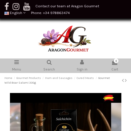
Contact our team at Aragon Gourmet
English
Phone: +34 978863474
0
Menu
Search
Sign in
Cart
Home
Gourmet Products
Ham and Sausages
Cured Meats
Gourmet
Wild Boar Salami 330g