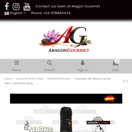
Contact our team at Aragon Gourmet
English
Phone: +34 978863474
0
Menu
Search
Sign in
Cart
Home
Gourmet Wine Shop
Collectible Wines
Marques de Tosos Crianza
2014 - Collection Wine