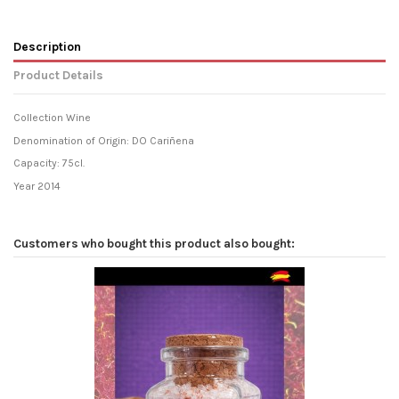
Description
Product Details
Collection Wine
Denomination of Origin: DO Cariñena
Capacity: 75cl.
Year 2014
Customers who bought this product also bought: