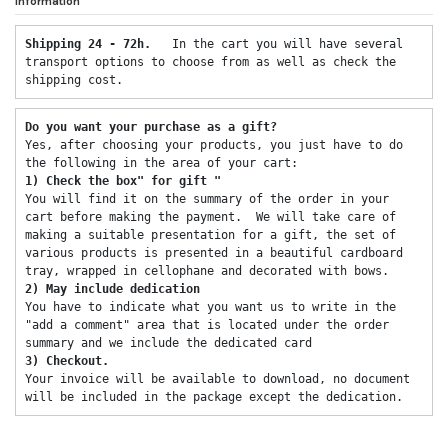
Information
Shipping 24 - 72h.  
 In the cart you will have several 
transport options to choose from as well as check the 
shipping cost. 
Do you want your purchase as a gift? 
Yes, after choosing your products, you just have to do 
the following in the area of ​​your cart: 
1) Check the box" for gift "
You will find it on the summary of the order in your 
cart before making the payment.  We will take care of 
making a suitable presentation for a gift, the set of 
various products is presented in a beautiful cardboard 
tray, wrapped in cellophane and decorated with bows. 
2) May include dedication 
You have to indicate what you want us to write in the 
"add a comment" area that is located under the order 
summary and we include the dedicated card 
3) Checkout. 
Your invoice will be available to download, no document 
will be included in the package except the dedication. 