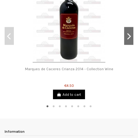
Marques de Caceres Crianza 2014 - Collection Wine
€4.50
Add to cart
Information