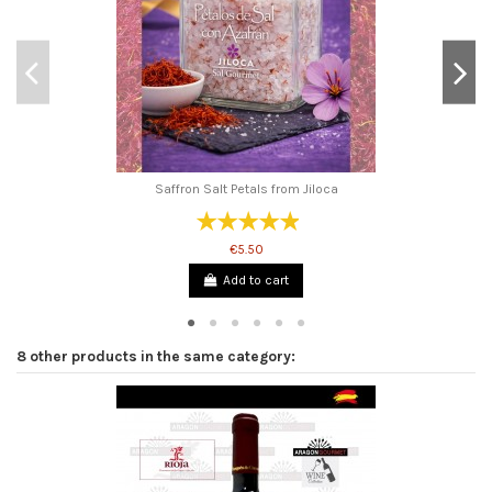
Saffron Salt Petals from Jiloca
€5.50
Add to cart
8 other products in the same category: