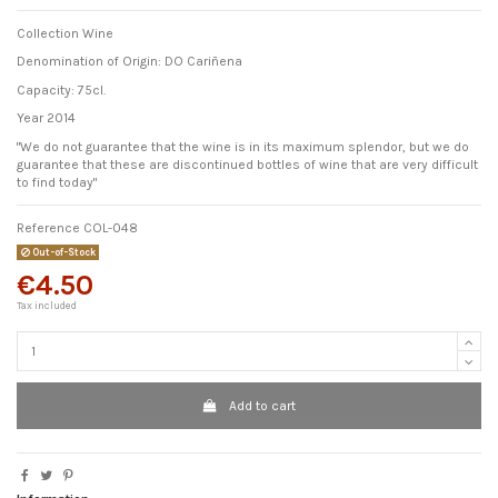
Collection Wine
Denomination of Origin: DO Cariñena
Capacity: 75cl.
Year 2014
"We do not guarantee that the wine is in its maximum splendor, but we do
guarantee that these are discontinued bottles of wine that are very difficult
to find today"
Reference
COL-048
Out-of-Stock
€4.50
Tax included
Add to cart