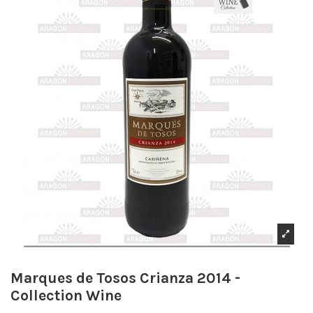
Marques de Tosos Crianza 2014 -
Collection Wine