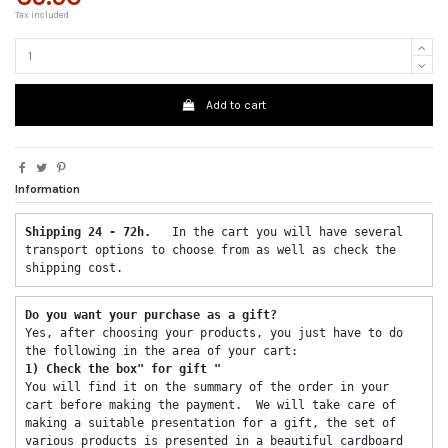
Tax included
Add to cart
Information
Shipping 24 - 72h.  
 In the cart you will have several 
transport options to choose from as well as check the 
shipping cost. 
Do you want your purchase as a gift? 
Yes, after choosing your products, you just have to do 
the following in the area of ​​your cart: 
1) Check the box" for gift "
You will find it on the summary of the order in your 
cart before making the payment.  We will take care of 
making a suitable presentation for a gift, the set of 
various products is presented in a beautiful cardboard 