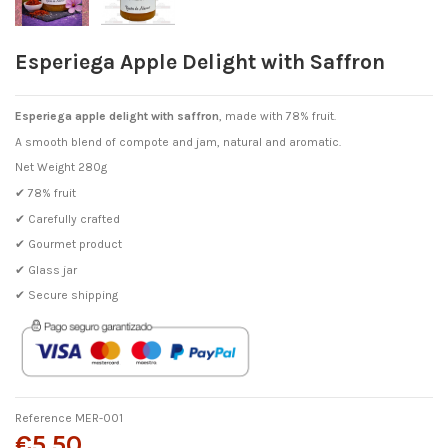
Esperiega Apple Delight with Saffron
Esperiega apple delight with saffron
, made with 78% fruit.
A smooth blend of compote and jam, natural and aromatic.
Net Weight 280g
✔ 78% fruit
✔ Carefully crafted
✔ Gourmet product
✔ Glass jar
✔ Secure shipping
Reference
MER-001
€5.50