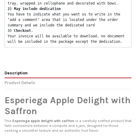
tray, wrapped in cellophane and decorated with bows. 
2) May include dedication 
You have to indicate what you want us to write in the 
"add a comment" area that is located under the order 
summary and we include the dedicated card 
3) Checkout. 
Your invoice will be available to download, no document 
will be included in the package except the dedication. 
Description
Product Details
Esperiega Apple Delight with
Saffron
This
Esperiega apple delight with saffron
is a carefully crafted product that
falls somewhere between a compote and a jam, designed for those
seeking a smoother texture and an authentic fruit flavor.