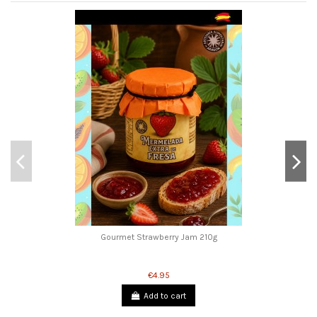
Gourmet Strawberry Jam 210g
€4.95
Add to cart