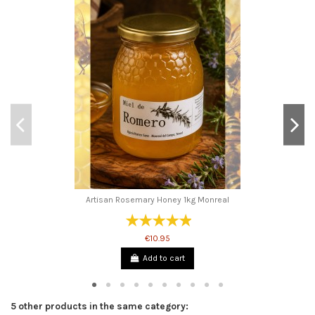
Artisan Rosemary Honey 1kg Monreal
€10.95
Add to cart
5 other products in the same category: