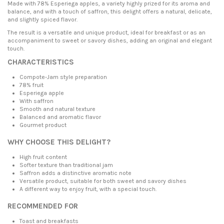
Made with 78% Esperiega apples, a variety highly prized for its aroma and
balance, and with a touch of saffron, this delight offers a natural, delicate,
and slightly spiced flavor.
The result is a versatile and unique product, ideal for breakfast or as an
accompaniment to sweet or savory dishes, adding an original and elegant
touch.
CHARACTERISTICS
Compote-Jam style preparation
78% fruit
Esperiega apple
With saffron
Smooth and natural texture
Balanced and aromatic flavor
Gourmet product
WHY CHOOSE THIS DELIGHT?
High fruit content
Softer texture than traditional jam
Saffron adds a distinctive aromatic note
Versatile product, suitable for both sweet and savory dishes
A different way to enjoy fruit, with a special touch.
RECOMMENDED FOR
Toast and breakfasts