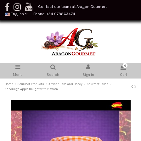
Contact our team at Aragon Gourmet
English
Phone: +34 978863474
0
Menu
Search
Sign in
Cart
Home
Gourmet Products
Artisan Jam and Honey
Gourmet Jams
Esperiega Apple Delight with Saffron