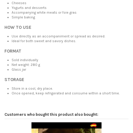
Cheeses
Yogurts and desserts
Accompanying white meats or foie gras
Simple baking
HOW TO USE
Use directly as an accompaniment or spread as desired.
Ideal for both sweet and savory dishes.
FORMAT
Sold individually
Net weight: 280 g
Glass jar
STORAGE
Store in a cool, dry place.
Once opened, keep refrigerated and consume within a short time.
Customers who bought this product also bought: