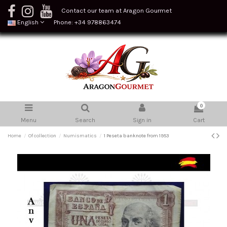
Contact our team at Aragon Gourmet
English
Phone: +34 978863474
0
Menu
Search
Sign in
Cart
Home
Of collection
Numismatics
1 Peseta banknote from 1953