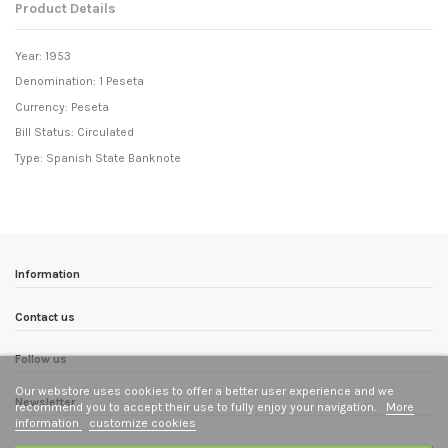
Product Details
Year: 1953
Denomination: 1 Peseta
Currency: Peseta
Bill Status: Circulated
Type: Spanish State Banknote
Information
Contact us
Follow us
Our webstore uses cookies to offer a better user experience and we
Newsletter
recommend you to accept their use to fully enjoy your navigation.
More
information
customize cookies