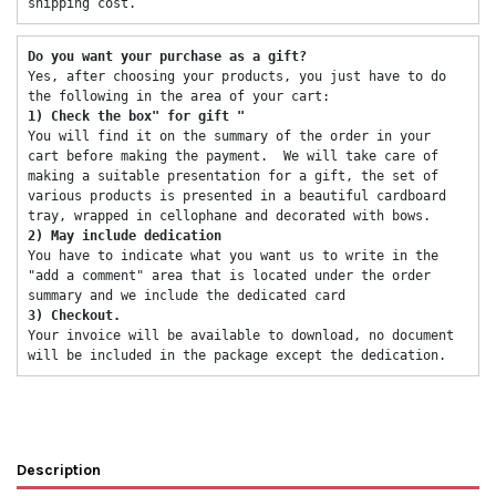
shipping cost. 
Do you want your purchase as a gift? 
Yes, after choosing your products, you just have to do 
the following in the area of ​​your cart: 
1) Check the box" for gift "
You will find it on the summary of the order in your 
cart before making the payment.  We will take care of 
making a suitable presentation for a gift, the set of 
various products is presented in a beautiful cardboard 
tray, wrapped in cellophane and decorated with bows. 
2) May include dedication 
You have to indicate what you want us to write in the 
"add a comment" area that is located under the order 
summary and we include the dedicated card 
3) Checkout. 
Your invoice will be available to download, no document 
will be included in the package except the dedication. 
Description