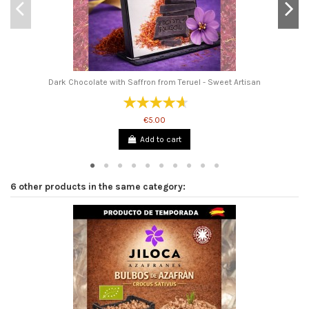
Dark Chocolate with Saffron from Teruel - Sweet Artisan
€5.00
Add to cart
6 other products in the same category: