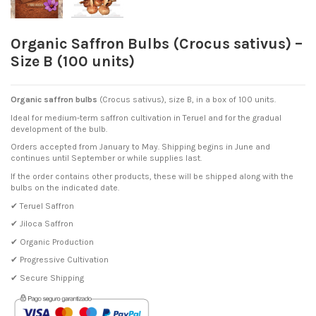
Organic Saffron Bulbs (Crocus sativus) –
Size B (100 units)
Organic saffron bulbs
(Crocus sativus), size B, in a box of 100 units.
Ideal for medium-term saffron cultivation in Teruel and for the gradual
development of the bulb.
Orders accepted from January to May. Shipping begins in June and
continues until September or while supplies last.
If the order contains other products, these will be shipped along with the
bulbs on the indicated date.
✔ Teruel Saffron
✔ Jiloca Saffron
✔ Organic Production
✔ Progressive Cultivation
✔ Secure Shipping