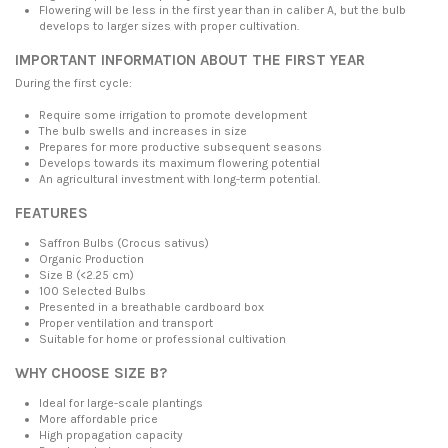
Flowering will be less in the first year than in caliber A, but the bulb
develops to larger sizes with proper cultivation.
IMPORTANT INFORMATION ABOUT THE FIRST YEAR
During the first cycle:
Require some irrigation to promote development
The bulb swells and increases in size
Prepares for more productive subsequent seasons
Develops towards its maximum flowering potential
An agricultural investment with long-term potential.
FEATURES
Saffron Bulbs (Crocus sativus)
Organic Production
Size B (<2.25 cm)
100 Selected Bulbs
Presented in a breathable cardboard box
Proper ventilation and transport
Suitable for home or professional cultivation
WHY CHOOSE SIZE B?
Ideal for large-scale plantings
More affordable price
High propagation capacity