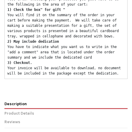
the following in the area of ​​your cart: 
1) Check the box" for gift "
You will find it on the summary of the order in your 
cart before making the payment.  We will take care of 
making a suitable presentation for a gift, the set of 
various products is presented in a beautiful cardboard 
tray, wrapped in cellophane and decorated with bows. 
2) May include dedication 
You have to indicate what you want us to write in the 
"add a comment" area that is located under the order 
summary and we include the dedicated card 
3) Checkout. 
Your invoice will be available to download, no document 
will be included in the package except the dedication. 
Description
Product Details
Reviews