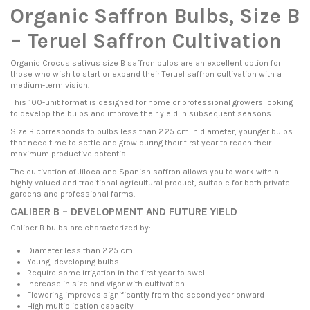
Organic Saffron Bulbs, Size B
– Teruel Saffron Cultivation
Organic Crocus sativus size B saffron bulbs are an excellent option for
those who wish to start or expand their Teruel saffron cultivation with a
medium-term vision.
This 100-unit format is designed for home or professional growers looking
to develop the bulbs and improve their yield in subsequent seasons.
Size B corresponds to bulbs less than 2.25 cm in diameter, younger bulbs
that need time to settle and grow during their first year to reach their
maximum productive potential.
The cultivation of Jiloca and Spanish saffron allows you to work with a
highly valued and traditional agricultural product, suitable for both private
gardens and professional farms.
CALIBER B – DEVELOPMENT AND FUTURE YIELD
Caliber B bulbs are characterized by:
Diameter less than 2.25 cm
Young, developing bulbs
Require some irrigation in the first year to swell
Increase in size and vigor with cultivation
Flowering improves significantly from the second year onward
High multiplication capacity