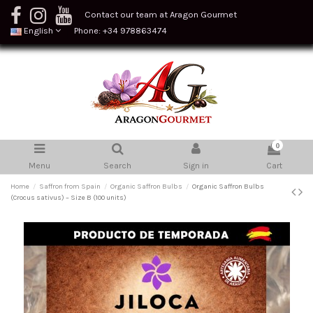
Contact our team at Aragon Gourmet
English
Phone: +34 978863474
0
Menu
Search
Sign in
Cart
Home
Saffron from Spain
Organic Saffron Bulbs
Organic Saffron Bulbs
(Crocus sativus) – Size B (100 units)