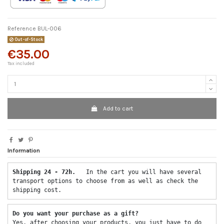
Reference
BUL-006
Out-of-Stock
€35.00
Tax included
Add to cart
Information
Shipping 24 - 72h.  
 In the cart you will have several 
transport options to choose from as well as check the 
shipping cost. 
Do you want your purchase as a gift? 
Yes, after choosing your products, you just have to do 