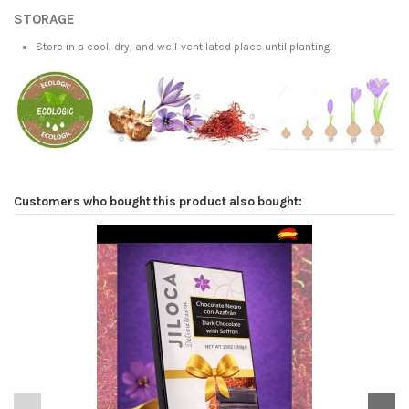
STORAGE
Store in a cool, dry, and well-ventilated place until planting.
Customers who bought this product also bought: