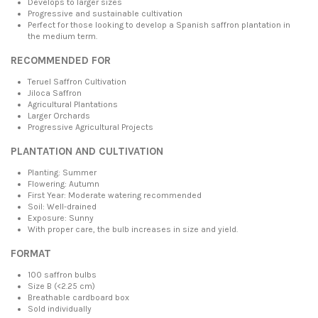
Develops to larger sizes
Progressive and sustainable cultivation
Perfect for those looking to develop a Spanish saffron plantation in
the medium term.
RECOMMENDED FOR
Teruel Saffron Cultivation
Jiloca Saffron
Agricultural Plantations
Larger Orchards
Progressive Agricultural Projects
PLANTATION AND CULTIVATION
Planting: Summer
Flowering: Autumn
First Year: Moderate watering recommended
Soil: Well-drained
Exposure: Sunny
With proper care, the bulb increases in size and yield.
FORMAT
100 saffron bulbs
Size B (<2.25 cm)
Breathable cardboard box
Sold individually