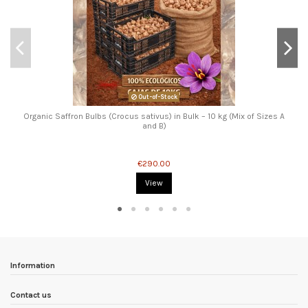
Out-of-Stock
Organic Saffron Bulbs (Crocus sativus) in Bulk – 10 kg (Mix of Sizes A
and B)
€290.00
View
Information
Contact us