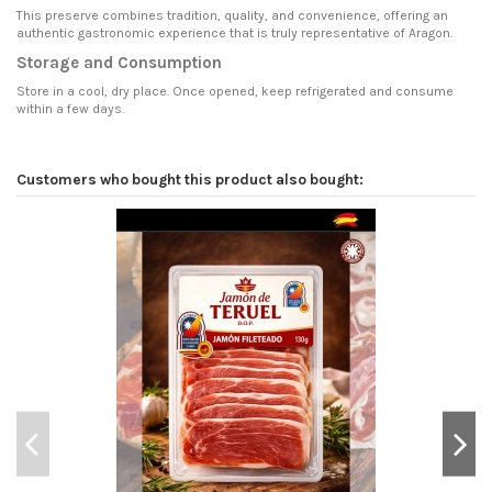
This preserve combines tradition, quality, and convenience, offering an
authentic gastronomic experience that is truly representative of Aragon.
Storage and Consumption
Store in a cool, dry place. Once opened, keep refrigerated and consume
within a few days.
Customers who bought this product also bought: