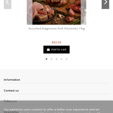
Assorted Aragonese Pork Preserves 1.1kg
€22.30
Add to cart
Information
Contact us
Follow us
Our webstore uses cookies to offer a better user experience and we
Newsletter