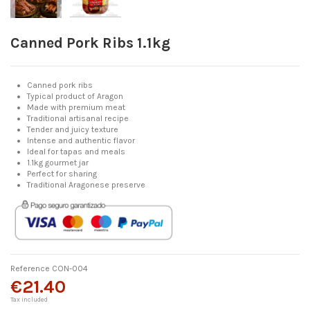
Canned Pork Ribs 1.1kg
Canned pork ribs
Typical product of Aragon
Made with premium meat
Traditional artisanal recipe
Tender and juicy texture
Intense and authentic flavor
Ideal for tapas and meals
1.1kg gourmet jar
Perfect for sharing
Traditional Aragonese preserve
Reference
CON-004
€21.40
Tax included