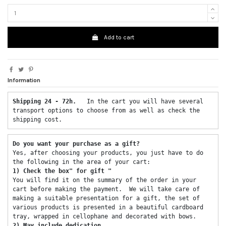
Add to cart
Information
Shipping 24 - 72h.  
 In the cart you will have several 
transport options to choose from as well as check the 
shipping cost. 
Do you want your purchase as a gift? 
Yes, after choosing your products, you just have to do 
the following in the area of ​​your cart: 
1) Check the box" for gift "
You will find it on the summary of the order in your 
cart before making the payment.  We will take care of 
making a suitable presentation for a gift, the set of 
various products is presented in a beautiful cardboard 
tray, wrapped in cellophane and decorated with bows. 
2) May include dedication 