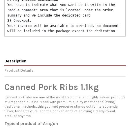
You have to indicate what you want us to write in the 
"add a comment" area that is located under the order 
summary and we include the dedicated card 
3) Checkout. 
Your invoice will be available to download, no document 
will be included in the package except the dedication. 
Description
Product Details
Canned Pork Ribs 1.1kg
Canned pork ribs are one of the most traditional and highly valued products
of Aragonese cuisine. Made with premium quality meat and following
traditional methods, this gourmet preserve stands out for its authentic
flavor, tender texture, and the convenience of enjoying a ready-to-eat
product anytime.
Typical product of Aragon