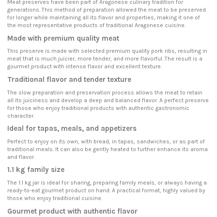
Meat preserves have been part of Aragonese culinary tradition for
generations. This method of preparation allowed the meat to be preserved
for longer while maintaining all its flavor and properties, making it one of
the most representative products of traditional Aragonese cuisine.
Made with premium quality meat
This preserve is made with selected premium quality pork ribs, resulting in
meat that is much juicier, more tender, and more flavorful. The result is a
gourmet product with intense flavor and excellent texture.
Traditional flavor and tender texture
The slow preparation and preservation process allows the meat to retain
all its juiciness and develop a deep and balanced flavor. A perfect preserve
for those who enjoy traditional products with authentic gastronomic
character.
Ideal for tapas, meals, and appetizers
Perfect to enjoy on its own, with bread, in tapas, sandwiches, or as part of
traditional meals. It can also be gently heated to further enhance its aroma
and flavor.
1.1 kg family size
The 1.1 kg jar is ideal for sharing, preparing family meals, or always having a
ready-to-eat gourmet product on hand. A practical format, highly valued by
those who enjoy traditional cuisine.
Gourmet product with authentic flavor