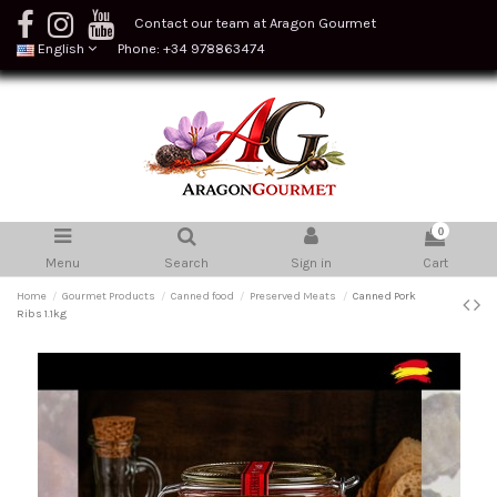
Contact our team at Aragon Gourmet
English
Phone: +34 978863474
0
Menu
Search
Sign in
Cart
Home
Gourmet Products
Canned food
Preserved Meats
Canned Pork
Ribs 1.1kg