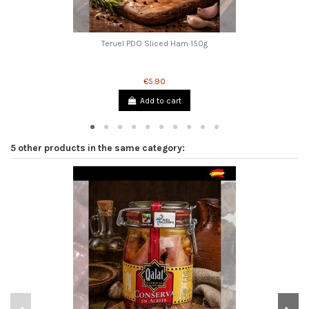
Teruel PDO Sliced ​​Ham 150g
€5.90
Add to cart
5 other products in the same category: