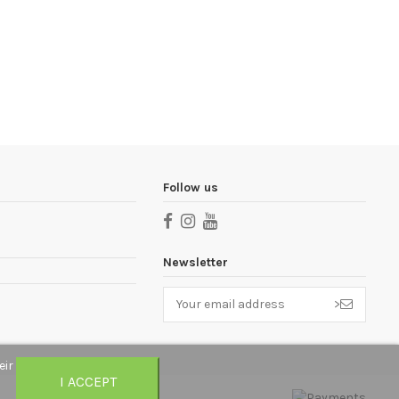
Follow us
Newsletter
>
eir
I ACCEPT