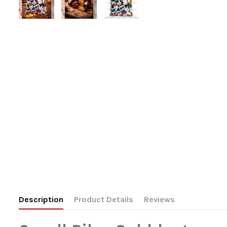
Description
Product Details
Reviews