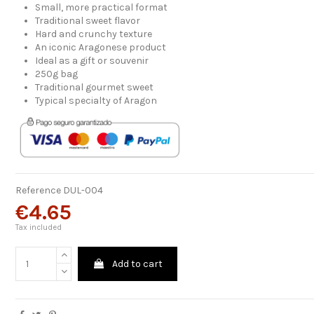
Small, more practical format
Traditional sweet flavor
Hard and crunchy texture
An iconic Aragonese product
Ideal as a gift or souvenir
250g bag
Traditional gourmet sweet
Typical specialty of Aragon
Reference
DUL-004
€4.65
Tax included
Add to cart