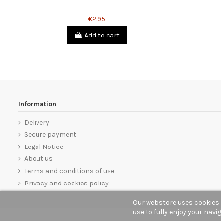
€2.95
Add to cart
Information
Delivery
Secure payment
Legal Notice
About us
Terms and conditions of use
Privacy and cookies policy
Our webstore uses cookies 
use to fully enjoy your navi