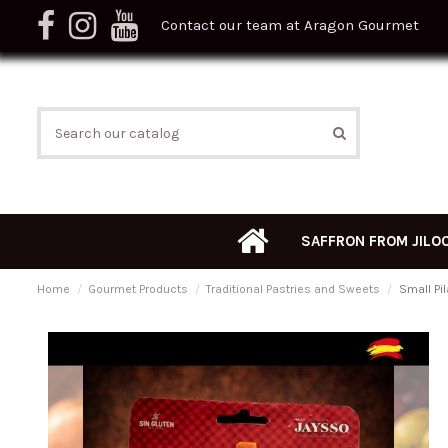
Contact our team at Aragon Gourmet
SAFFRON FROM JILO
Home
Gourmet Products
Traditional Pastries and Sweets
Small Pi