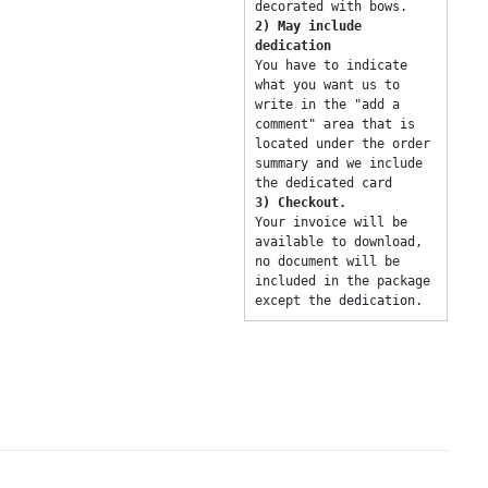
decorated with bows. 
2) May include 
dedication 
You have to indicate 
what you want us to 
write in the "add a 
comment" area that is 
located under the order 
summary and we include 
the dedicated card 
3) Checkout. 
Your invoice will be 
available to download, 
no document will be 
included in the package 
except the dedication. 