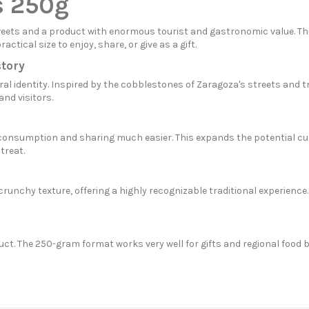
s 250g
eets and a product with enormous tourist and gastronomic value. This
tical size to enjoy, share, or give as a gift.
story
l identity. Inspired by the cobblestones of Zaragoza's streets and tra
nd visitors.
ly consumption and sharing much easier. This expands the potential 
treat.
runchy texture, offering a highly recognizable traditional experience
uct. The 250-gram format works very well for gifts and regional food 