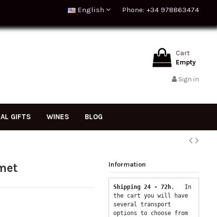
English
Phone: +34 978863474
Cart
Empty
Sign in
NAL GIFTS
WINES
BLOG
Information
met
Shipping 24 - 72h.  
 In 
the cart you will have 
several transport 
options to choose from 