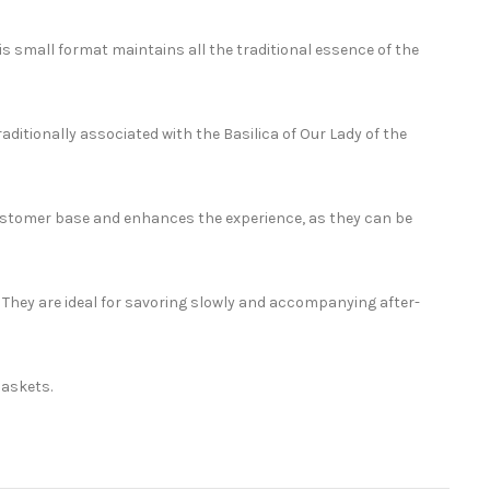
 small format maintains all the traditional essence of the
ditionally associated with the Basilica of Our Lady of the
customer base and enhances the experience, as they can be
. They are ideal for savoring slowly and accompanying after-
baskets.