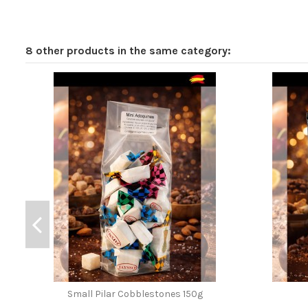
8 other products in the same category:
Small Pilar Cobblestones 150g