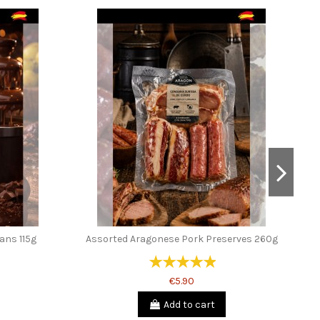
ans 115g
Assorted Aragonese Pork Preserves 260g
€5.90
Add to cart