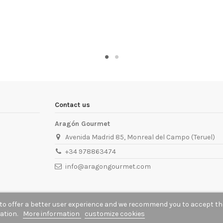
Contact us
Aragón Gourmet
Avenida Madrid 85, Monreal del Campo (Teruel)
+34 978863474
info@aragongourmet.com
to offer a better user experience and we recommend you to accept th
gation.
More information
customize cookies