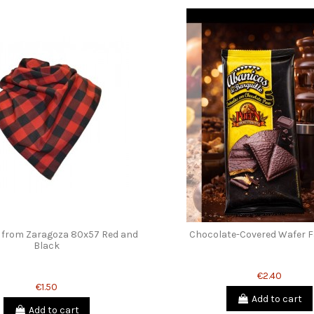
 from Zaragoza 80x57 Red and
Chocolate-Covered Wafer F
Black
€2.40
€1.50
Add to cart
Add to cart