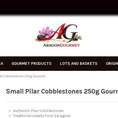
CA
GOURMET PRODUCTS
LOTS AND BASKETS
ORIGI
lar Cobblestones 250g Gourmet
Small Pilar Cobblestones 250g Gour
Authentic Pilar Cobblestones
Traditional sweets from Zaragoza