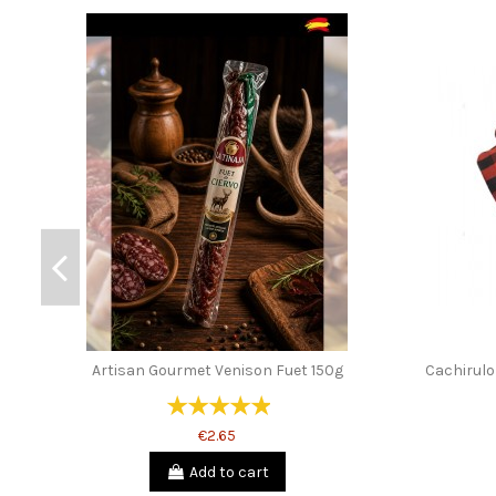
Artisan Gourmet Venison Fuet 150g
Cachirulo
€2.65
Add to cart