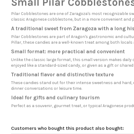
Small Pilar Cobblestone
Pilar Cobblestones are one of Zaragoza's most recognizable sw
classic Aragonese cobblestone, but in a more convenient and prac
A traditional sweet from Zaragoza with a long hi
Pilar Cobblestones are part of Aragon's gastronomic and cultura
Pillar, these candies are a well-known treat among both locals a
Small format: more practical and convenient
Unlike the classic large format, this small version makes dai
enjoyed like a standard-sized candy, or given as a gift or shared 
Traditional flavor and distinctive texture
These candies stand out for their intense sweetness and hard, c
dinner conversations or leisure time.
Ideal for gifts and culinary tourism
Perfect as a souvenir, gourmet treat, or typical Aragonese prod
Customers who bought this product also bought: