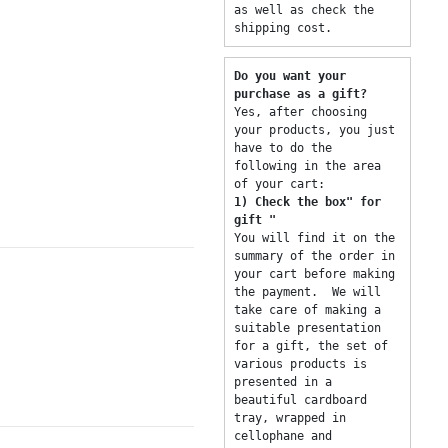
as well as check the 
shipping cost. 
Do you want your 
purchase as a gift? 
Yes, after choosing 
your products, you just 
have to do the 
following in the area 
of ​​your cart: 
1) Check the box" for 
gift "
You will find it on the 
summary of the order in 
your cart before making 
the payment.  We will 
take care of making a 
suitable presentation 
for a gift, the set of 
various products is 
presented in a 
beautiful cardboard 
tray, wrapped in 
cellophane and 