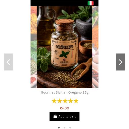
Gourmet Sicilian Oregano 25g
€4.00
Add to cart