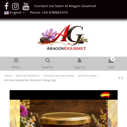
Contact our team at Aragon Gourmet
English
Phone: +34 978863474
0
Menu
Search
Sign in
Cart
Home
Gourmet Products
Artisan Jam and Honey
Artisan Honey
Artisan September Blossom Honey 1kg