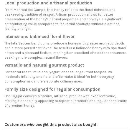
Local production and artisanal production
From Monreal del Campo, this honey reflects the floral richness and
beekeeping tradition of Aragon. Artisan production allows for better
preservation of the honey's natural properties and conveys a significant
differentiating value compared to industrial products without a defined
identity or origin.
Intense and balanced floral flavor
The late September blooms produce a honey with greater aromatic depth
and a more persistent flavor. The result is a balanced honey with ripe floral
notes and a pleasant texture, making it an excellent choice for consumers
seeking more complex, natural flavors.
Versatile and natural gourmet product
Perfect for toast, infusions, yogurt, cheese, or gourmet recipes. Its
moderate intensity and floral profile make it ideal for both everyday
consumption and more elaborate culinary uses.
Family size designed for regular consumption
The 1 kg jar conveys a natural, artisanal product with excellent value,
making it especially appealing to repeat customers and regular consumers
of premium honey.
Customers who bought this product also bought: