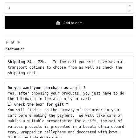
Add to cart
Information
Shipping 24 - 72h.  
 In the cart you will have several 
transport options to choose from as well as check the 
shipping cost. 
Do you want your purchase as a gift? 
Yes, after choosing your products, you just have to do 
the following in the area of ​​your cart: 
1) Check the box" for gift "
You will find it on the summary of the order in your 
cart before making the payment.  We will take care of 
making a suitable presentation for a gift, the set of 
various products is presented in a beautiful cardboard 
tray, wrapped in cellophane and decorated with bows. 
2) May include dedication 