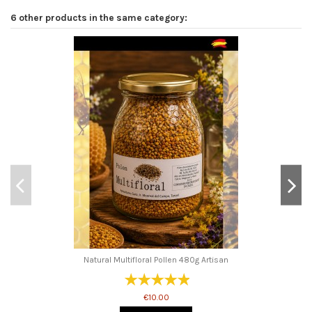
6 other products in the same category:
Natural Multifloral Pollen 480g Artisan
€10.00