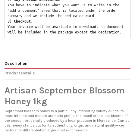
You have to indicate what you want us to write in the 
"add a comment" area that is located under the order 
summary and we include the dedicated card 
3) Checkout. 
Your invoice will be available to download, no document 
will be included in the package except the dedication. 
Description
Product Details
Artisan September Blossom
Honey 1kg
September blossom honey is a particularly interesting variety due to its
more intense and mature aromatic profile, the result of the last blooms of
the season. Artisanally produced by a local producer in Monreal del Campo,
this honey stands out for its authenticity, origin, and natural quality—key
factors for differentiation in gourmet e-commerce.