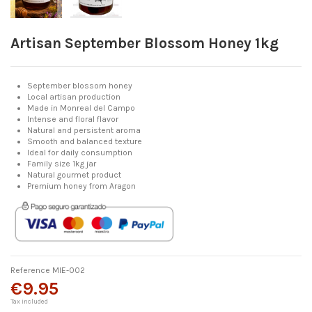
Artisan September Blossom Honey 1kg
September blossom honey
Local artisan production
Made in Monreal del Campo
Intense and floral flavor
Natural and persistent aroma
Smooth and balanced texture
Ideal for daily consumption
Family size 1kg jar
Natural gourmet product
Premium honey from Aragon
Reference
MIE-002
€9.95
Tax included