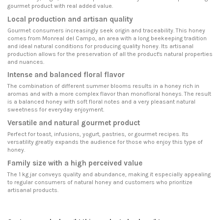
gourmet product with real added value.
Local production and artisan quality
Gourmet consumers increasingly seek origin and traceability. This honey
comes from Monreal del Campo, an area with a long beekeeping tradition
and ideal natural conditions for producing quality honey. Its artisanal
production allows for the preservation of all the product's natural properties
and nuances.
Intense and balanced floral flavor
The combination of different summer blooms results in a honey rich in
aromas and with a more complex flavor than monofloral honeys. The result
is a balanced honey with soft floral notes and a very pleasant natural
sweetness for everyday enjoyment.
Versatile and natural gourmet product
Perfect for toast, infusions, yogurt, pastries, or gourmet recipes. Its
versatility greatly expands the audience for those who enjoy this type of
honey.
Family size with a high perceived value
The 1 kg jar conveys quality and abundance, making it especially appealing
to regular consumers of natural honey and customers who prioritize
artisanal products.