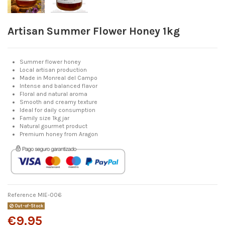
Artisan Summer Flower Honey 1kg
Summer flower honey
Local artisan production
Made in Monreal del Campo
Intense and balanced flavor
Floral and natural aroma
Smooth and creamy texture
Ideal for daily consumption
Family size 1kg jar
Natural gourmet product
Premium honey from Aragon
Reference
MIE-006
Out-of-Stock
€9.95