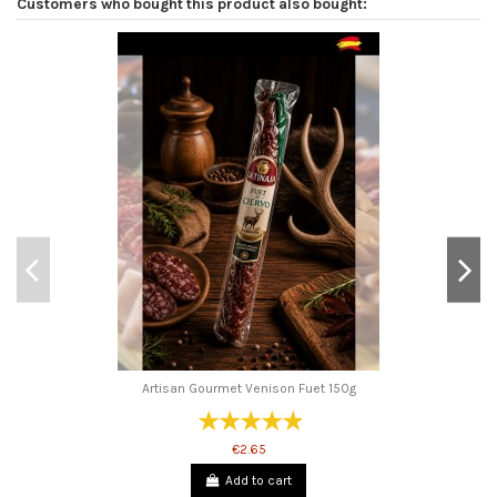
Customers who bought this product also bought:
Artisan Gourmet Venison Fuet 150g
€2.65
Add to cart