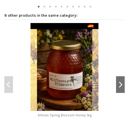
6 other products in the same category:
Artisan Spring Blossom Honey 1kg