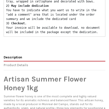
tray, wrapped in cellophane and decorated with bows. 
2) May include dedication 
You have to indicate what you want us to write in the 
"add a comment" area that is located under the order 
summary and we include the dedicated card 
3) Checkout. 
Your invoice will be available to download, no document 
will be included in the package except the dedication. 
Description
Product Details
Artisan Summer Flower
Honey 1kg
Summer flower honey is one of the most complete and highly valued
varieties for its aromatic richness and balanced flavor. This artisan honey,
made by a local producer in Monreal del Campo, stands out for its
authenticity, origin, and natural profile—three key elements for positioning a