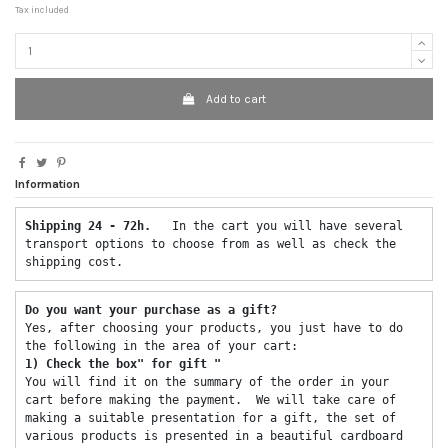
Tax included
Add to cart
Information
Shipping 24 - 72h.  
 In the cart you will have several 
transport options to choose from as well as check the 
shipping cost. 
Do you want your purchase as a gift? 
Yes, after choosing your products, you just have to do 
the following in the area of ​​your cart: 
1) Check the box" for gift "
You will find it on the summary of the order in your 
cart before making the payment.  We will take care of 
making a suitable presentation for a gift, the set of 
various products is presented in a beautiful cardboard 