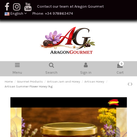
Contact our team at Aragon Gourmet
English
Phone: +34 978863474
0
Menu
Search
Sign in
Cart
Home
Gourmet Products
Artisan Jam and Honey
Artisan Honey
Artisan Summer Flower Honey 1kg