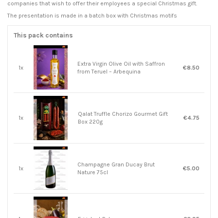
companies that wish to offer their employees a special Christmas gift.
The presentation is made in a batch box with Christmas motifs
This pack contains
Extra Virgin Olive Oil with Saffron
1x
€8.50
from Teruel – Arbequina
Qalat Truffle Chorizo ​​Gourmet Gift
1x
€4.75
Box 220g
Champagne Gran Ducay Brut
1x
€5.00
Nature 75cl