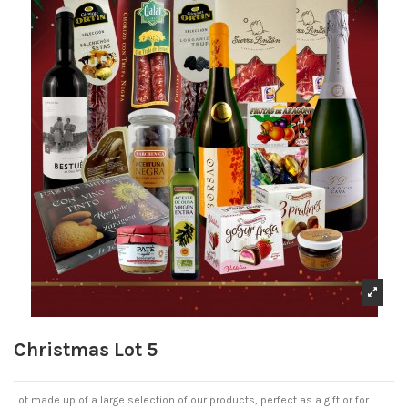
Christmas Lot 5
Lot made up of a large selection of our products, perfect as a gift or for