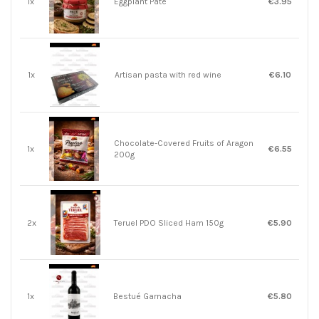
1x
Eggplant Pate
€3.95
1x
Artisan pasta with red wine
€6.10
Chocolate-Covered Fruits of Aragon
1x
€6.55
200g
2x
Teruel PDO Sliced ​​Ham 150g
€5.90
1x
Bestué Garnacha
€5.80