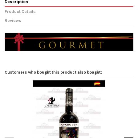
Description
Product Details
Reviews
Customers who bought this product also bought: