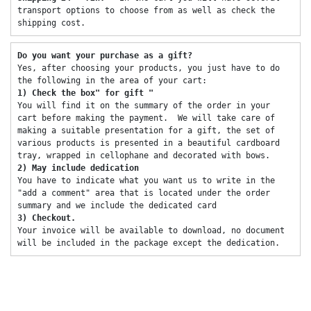
transport options to choose from as well as check the 
shipping cost. 
Do you want your purchase as a gift? 
Yes, after choosing your products, you just have to do 
the following in the area of ​​your cart: 
1) Check the box" for gift "
You will find it on the summary of the order in your 
cart before making the payment.  We will take care of 
making a suitable presentation for a gift, the set of 
various products is presented in a beautiful cardboard 
tray, wrapped in cellophane and decorated with bows. 
2) May include dedication 
You have to indicate what you want us to write in the 
"add a comment" area that is located under the order 
summary and we include the dedicated card 
3) Checkout. 
Your invoice will be available to download, no document 
will be included in the package except the dedication. 