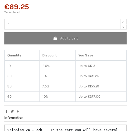
€69.25
Tax included
Add to cart
Quantity
Discount
You Save
10
2.5%
Up to €17.31
20
5%
Up to €69.25
30
7.5%
Up to €155.81
40
10%
Up to €277.00
Information
Shipping 24 - 72h.  
 In the cart you will have several 