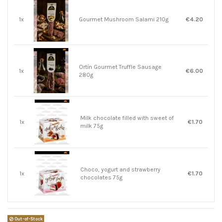
1x
Gourmet Mushroom Salami 210g
€4.20
Ortín Gourmet Truffle Sausage
1x
€6.00
280g
Milk chocolate filled with sweet of
1x
€1.70
milk 75g
Choco, yogurt and strawberry
1x
€1.70
chocolates 75g
Out-of-Stock