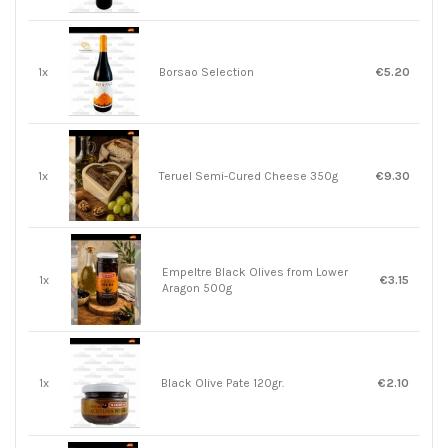
1x
Borsao Selection
€5.20
1x
Teruel Semi-Cured Cheese 350g
€9.30
Empeltre Black Olives from Lower
1x
€3.15
Aragon 500g
1x
Black Olive Pate 120gr.
€2.10