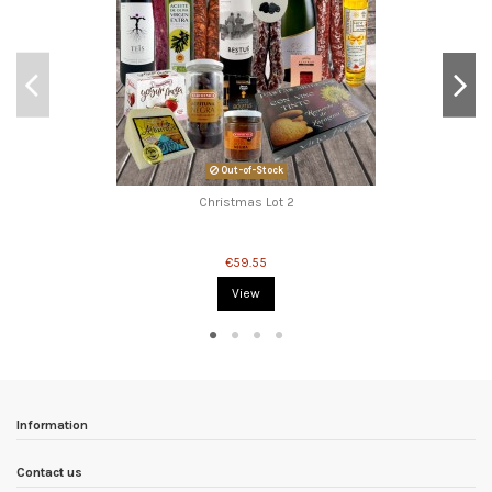
Out-of-Stock
Christmas Lot 2
€59.55
View
Information
Contact us