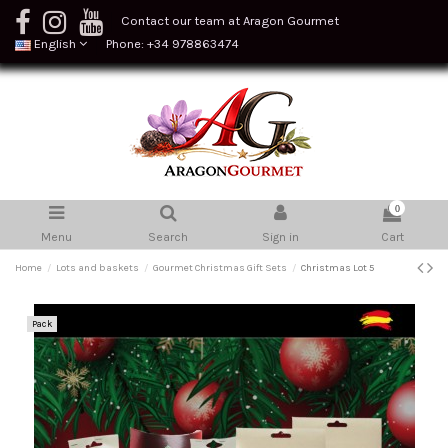
Contact our team at Aragon Gourmet
English
Phone: +34 978863474
0
Menu
Search
Sign in
Cart
Home
Lots and baskets
Gourmet Christmas Gift Sets
Christmas Lot 5
Pack