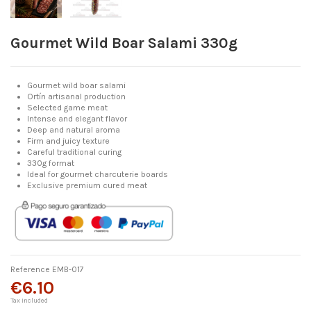
Gourmet Wild Boar Salami 330g
Gourmet wild boar salami
Ortín artisanal production
Selected game meat
Intense and elegant flavor
Deep and natural aroma
Firm and juicy texture
Careful traditional curing
330g format
Ideal for gourmet charcuterie boards
Exclusive premium cured meat
Reference
EMB-017
€6.10
Tax included