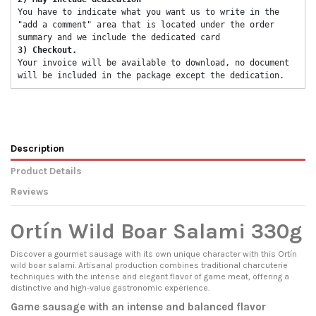
You have to indicate what you want us to write in the 
"add a comment" area that is located under the order 
summary and we include the dedicated card 
3) Checkout. 
Your invoice will be available to download, no document 
will be included in the package except the dedication. 
Description
Product Details
Reviews
Ortín Wild Boar Salami 330g
Discover a gourmet sausage with its own unique character with this Ortín
wild boar salami. Artisanal production combines traditional charcuterie
techniques with the intense and elegant flavor of game meat, offering a
distinctive and high-value gastronomic experience.
Game sausage with an intense and balanced flavor