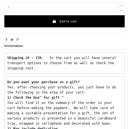
Add to cart
Information
Shipping 24 - 72h.  
 In the cart you will have several 
transport options to choose from as well as check the 
shipping cost. 
Do you want your purchase as a gift? 
Yes, after choosing your products, you just have to do 
the following in the area of ​​your cart: 
1) Check the box" for gift "
You will find it on the summary of the order in your 
cart before making the payment.  We will take care of 
making a suitable presentation for a gift, the set of 
various products is presented in a beautiful cardboard 
tray, wrapped in cellophane and decorated with bows. 
2) May include dedication 