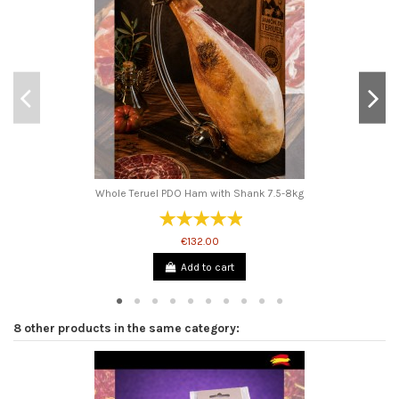
Whole Teruel PDO Ham with Shank 7.5-8kg
€132.00
Add to cart
8 other products in the same category: