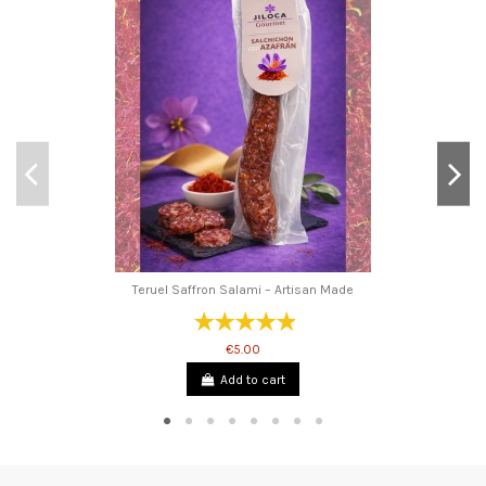
Teruel Saffron Salami – Artisan Made
€5.00
Add to cart