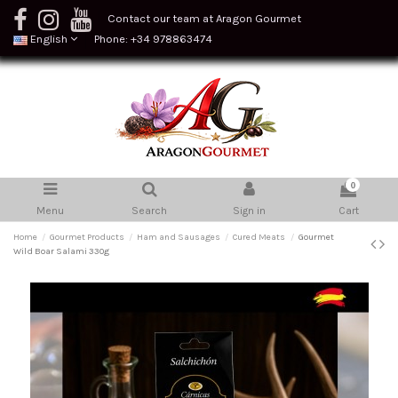
Contact our team at Aragon Gourmet
English
Phone: +34 978863474
0
Menu
Search
Sign in
Cart
Home
Gourmet Products
Ham and Sausages
Cured Meats
Gourmet
Wild Boar Salami 330g