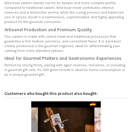
Wild boar salami stands out for its deeper and more complex profile
compared to traditional salami. Wild boar meat contributes intense
nuances and a distinctive aroma, while the curing process and balanced
use of spices result in a harmonious, sophisticated, and highly appealing
product for the gourmet consumer.
Artisanal Production and Premium Quality
This salami is made with select meat and traditional processes that
guarantee a firm texture, juiciness, and consistent flavor. It is a product
clearly positioned in the gourmet segment, ideal for differentiating your
catalog from more standard options.
Ideal for Gourmet Platters and Gastronomic Experiences
Perfect for slicing thinly, pairing with aged cheeses, red wines, or including
in gourmet gift sets. Its 330-gram format is ideal for home consumption or
as a unique gourmet gift.
Customers who bought this product also bought: