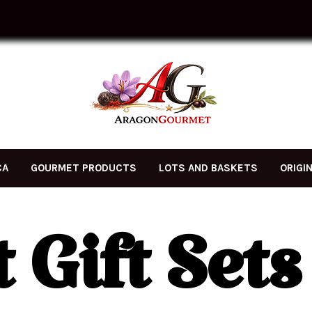
CA
GOURMET PRODUCTS
LOTS AND BASKETS
ORIGI
Gift Sets