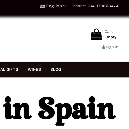
English
Phone: +34 978863474
Cart
Empty
Sign in
NAL GIFTS
WINES
BLOG
 in Spain