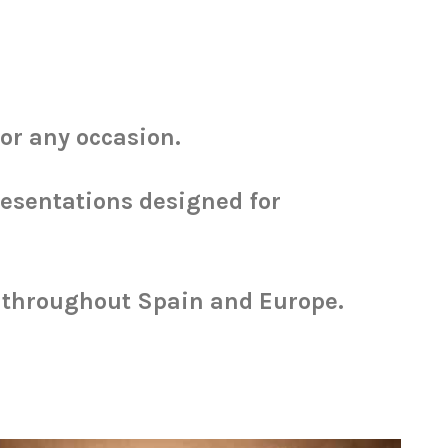
for any occasion.
resentations designed for
p throughout Spain and Europe.