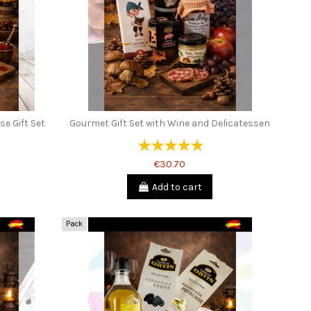
e Gift Set
Gourmet Gift Set with Wine and Delicatessen
€30.70
Add to cart
Pack