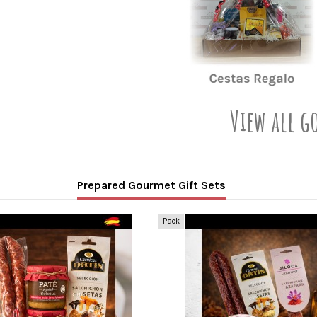
View all g
Prepared Gourmet Gift Sets
Pack