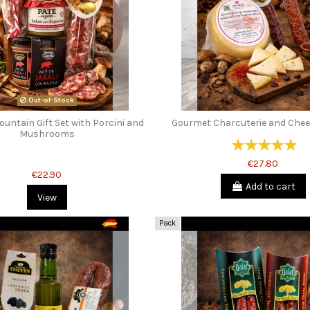
Out-of-Stock
untain Gift Set with Porcini and
Gourmet Charcuterie and Chees
Mushrooms
€27.80
€22.90
Add to cart
View
Pack