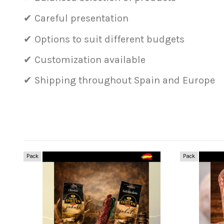
✔ Careful presentation
✔ Options to suit different budgets
✔ Customization available
✔ Shipping throughout Spain and Europe
Pack
Pack