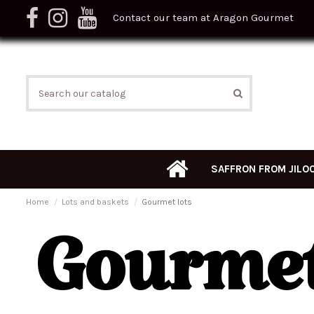
Contact our team at Aragon Gourmet
SAFFRON FROM JILO
Home
Lots and baskets
Gourmet lots
Gourmet 