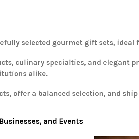
ully selected gourmet gift sets, ideal 
cts, culinary specialties, and elegant p
itutions alike.
ts, offer a balanced selection, and shi
 Businesses, and Events