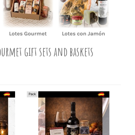
ourmet gift sets and baskets
Pack