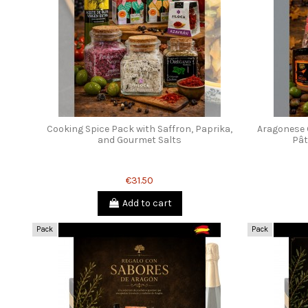
Cooking Spice Pack with Saffron, Paprika,
Aragonese 
and Gourmet Salts
Pât
€31.50
Add to cart
Pack
Pack