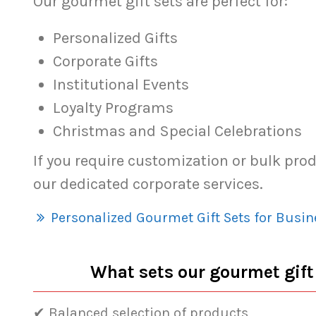
Our gourmet gift sets are perfect for:
Personalized Gifts
Corporate Gifts
Institutional Events
Loyalty Programs
Christmas and Special Celebrations
If you require customization or bulk pro
our dedicated corporate services.
Personalized Gourmet Gift Sets for Busin
What sets our gourmet gift
✔ Balanced selection of products