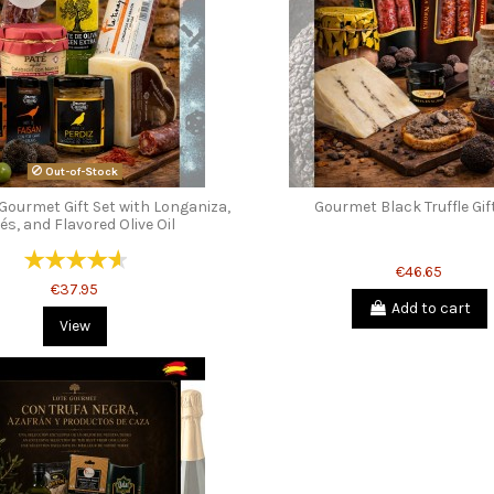
Out-of-Stock
Gourmet Gift Set with Longaniza,
Gourmet Black Truffle Gif
és, and Flavored Olive Oil
€46.65
€37.95
Add to cart
View