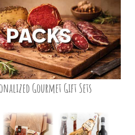
onalized Gourmet Gift Sets