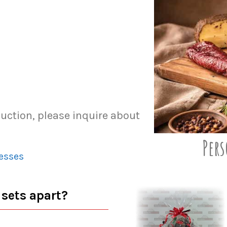
duction, please inquire about
Pers
esses
 sets apart?