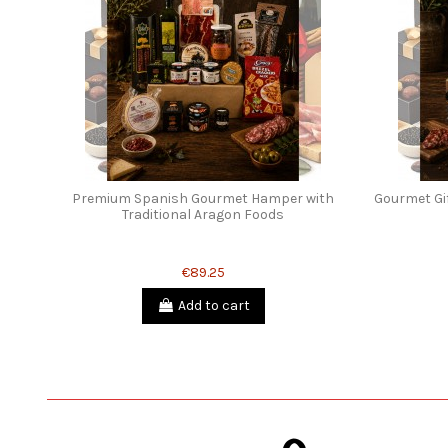
Premium Spanish Gourmet Hamper with
Gourmet Gif
Traditional Aragon Foods
€89.25
Add to cart