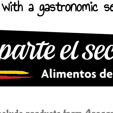
with a gastronomic se