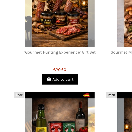
"Gourmet Hunting Experience" Gift Set
Gourmet Mo
€20.60
Add to cart
Pack
Pack