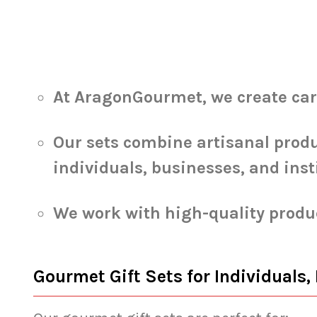
At AragonGourmet, we create caref
Our sets combine artisanal produ
individuals, businesses, and inst
We work with high-quality produc
Gourmet Gift Sets for Individuals,