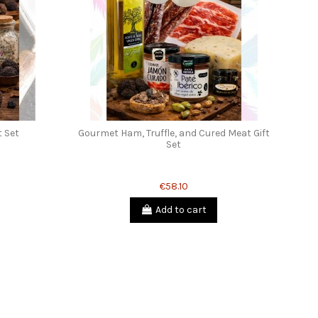
t Set
Gourmet Ham, Truffle, and Cured Meat Gift
Set
€58.10
Add to cart