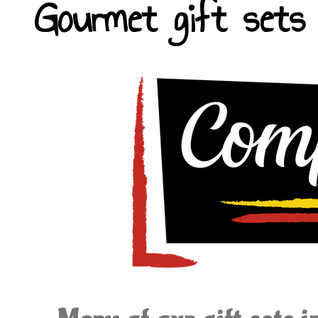
Gourmet gift sets 