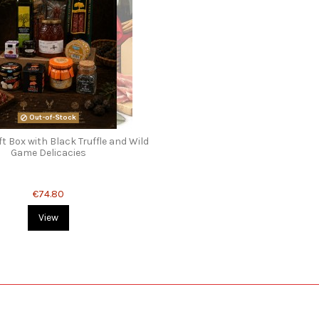
Out-of-Stock
t Box with Black Truffle and Wild
Game Delicacies
€74.80
View