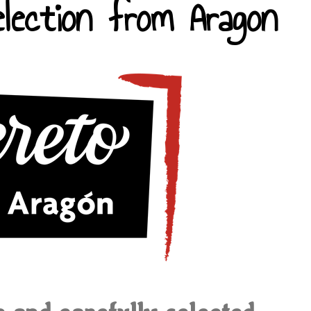
lection from Aragon